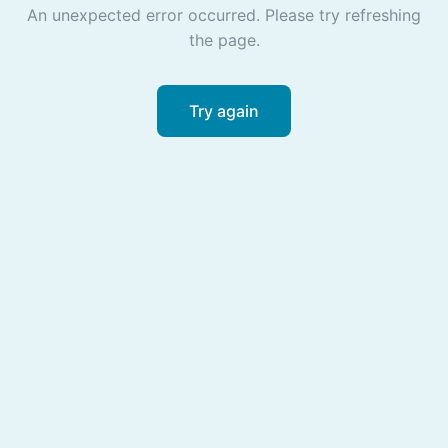
An unexpected error occurred. Please try refreshing
the page.
Try again